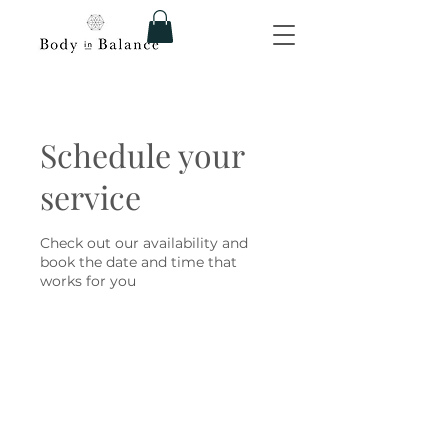
Schedule your
service
Check out our availability and
book the date and time that
works for you