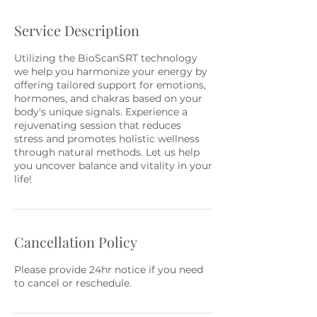
Service Description
Utilizing the BioScanSRT technology
we help you harmonize your energy by
offering tailored support for emotions,
hormones, and chakras based on your
body's unique signals. Experience a
rejuvenating session that reduces
stress and promotes holistic wellness
through natural methods. Let us help
you uncover balance and vitality in your
life!
Cancellation Policy
Please provide 24hr notice if you need
to cancel or reschedule.