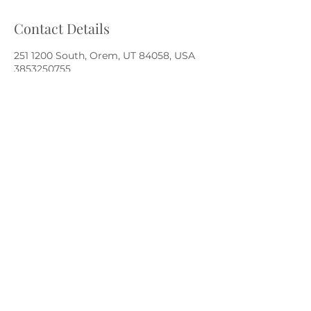
Contact Details
251 1200 South, Orem, UT 84058, USA
3853250755
bodyinbalance.bioscan@gmail.com
Body in Balance Stress Reduction
bodyinbalance.bioscan@gmail.com
Embody Wellness Center
|
385.325.0755
251 E 1200 S | Orem, UT 84058
©2022 by Body in Balance Stress Reduction