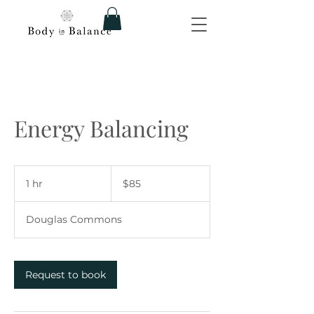
Energy Balancing
85
US
1 hr
1
$85
dollars
h
Douglas Commons
Request to book