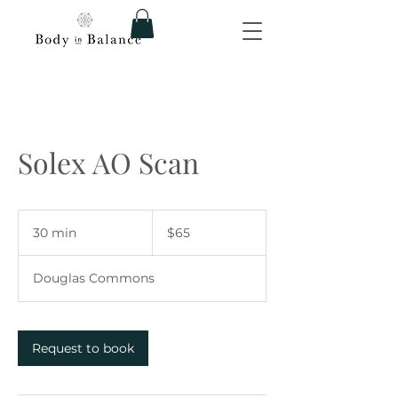
Solex AO Scan
65
US
30 min
3
$65
dollars
0
m
Douglas Commons
i
n
Request to book