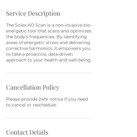
Service Description
The Solex AO Scan is a non-invasive bio-
energetic tool that scans and optimizes
the body’s frequencies. By identifying
areas of energetic stress and delivering
corrective harmonics, it empowers you
to take a proactive, data-driven
approach to your health and well-being.
Cancellation Policy
Please provide 24hr notice if you need
to cancel or reschedule.
Contact Details